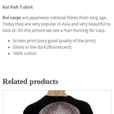
Koi Fish T-shirt
Koi carps
are japaneese national fishes from long ago.
Today they are very popular in Asia and very beautiful to
look at. On the picture we see a man hunting for carp.
Screen print (very good quality of the print)
Glows in the dark (fluorescent)
100% cotton
Related products
This
product
has
multiple