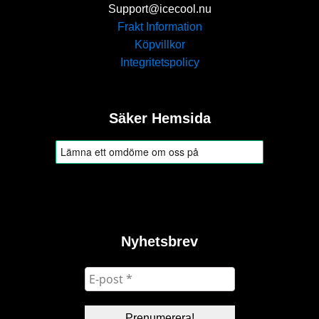
Support@icecool.nu
Frakt Information
Köpvillkor
Integritetspolicy
Säker Hemsida
Nyhetsbrev