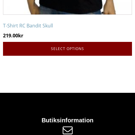
T-Shirt RC Bandit Skull
219.00
kr
SELECT OPTIONS
Butiksinformation