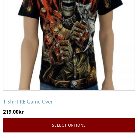
The
options
may
be
chosen
on
the
product
page
T-Shirt RE Game Over
219.00
kr
SELECT OPTIONS