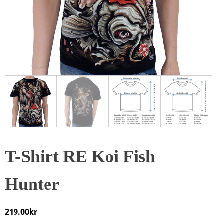
T-Shirt RE Koi Fish
Hunter
219.00
kr