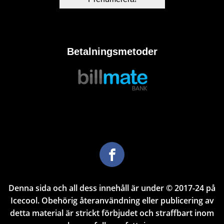
Betalningsmetoder
Denna sida och all dess innehåll är under © 2017-24 på
Icecool. Obehörig återanvändning eller publicering av
detta material är strickt förbjudet och straffbart inom