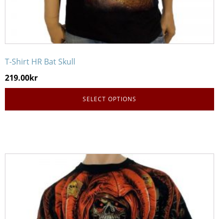
T-Shirt HR Bat Skull
219.00
kr
SELECT OPTIONS
This
product
has
multiple
variants.