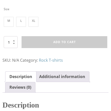
Size
M
L
XL
T-
ADD TO CART
Shirt
RE
Koi
Fish
SKU:
N/A
Category:
Rock T-shirts
Hunter
quantity
Description
Additional information
Reviews (0)
Description