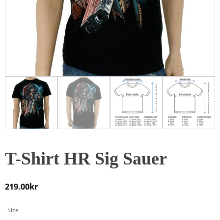
T-Shirt HR Sig Sauer
219.00
kr
Size