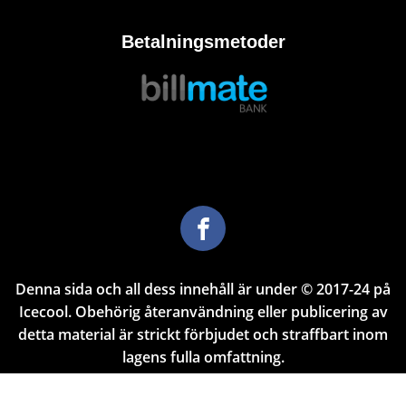
Betalningsmetoder
Denna sida och all dess innehåll är under © 2017-24 på
Icecool. Obehörig återanvändning eller publicering av
detta material är strickt förbjudet och straffbart inom
lagens fulla omfattning.