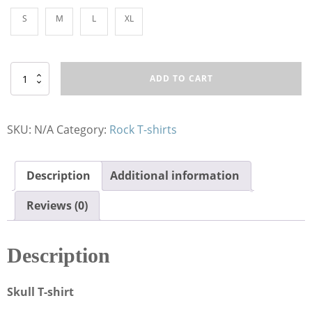
S
M
L
XL
T-
ADD TO CART
Shirt
HR
Sig
Sauer
SKU:
N/A
Category:
Rock T-shirts
quantity
Description
Additional information
Reviews (0)
Description
Skull T-shirt