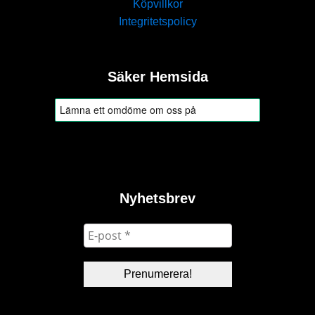
Köpvillkor
Integritetspolicy
Säker Hemsida
Nyhetsbrev