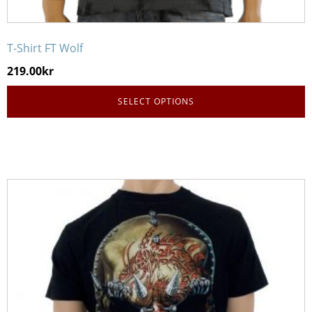
T-Shirt FT Wolf
219.00
kr
SELECT OPTIONS
This
product
has
multiple
variants.
The
options
may