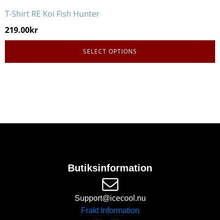
T-Shirt RE Koi Fish Hunter
219.00
kr
SELECT OPTIONS
Butiksinformation
Support@icecool.nu
Frakt Information