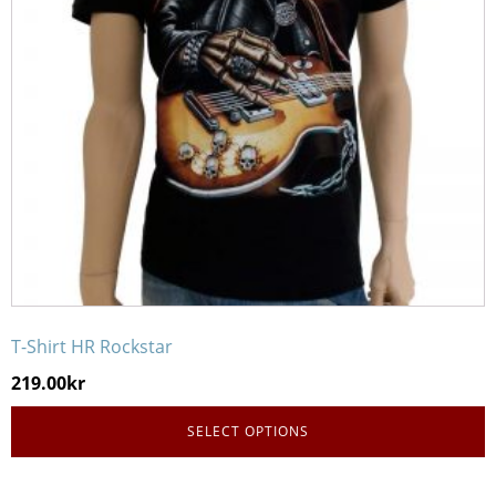
options
may
be
chosen
on
the
product
page
T-Shirt HR Rockstar
219.00
kr
SELECT OPTIONS