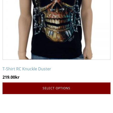
be
chosen
on
the
product
page
T-Shirt RC Knuckle Duster
219.00
kr
SELECT OPTIONS