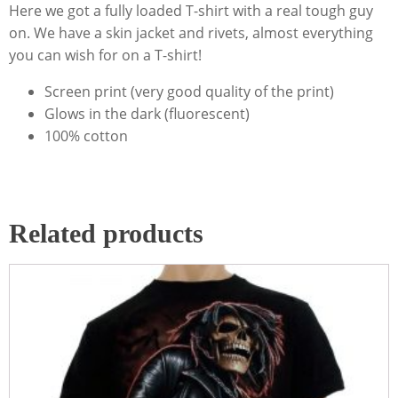
Here we got a fully loaded T-shirt with a real tough guy
on. We have a skin jacket and rivets, almost everything
you can wish for on a T-shirt!
Screen print (very good quality of the print)
Glows in the dark (fluorescent)
100% cotton
Related products
This
product
has
multiple
variants.
The